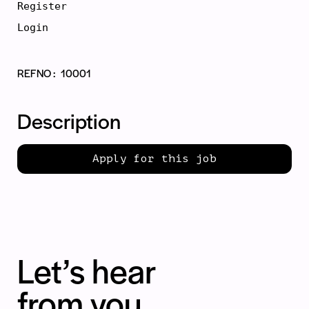
Register
Login
REFNO
10001
Description
Apply for this job
Let’s hear
from you