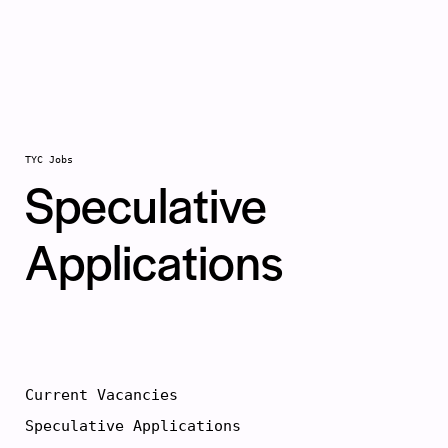
Skip to main
content
TYC Jobs
Speculative
Applications
Current Vacancies
Speculative Applications