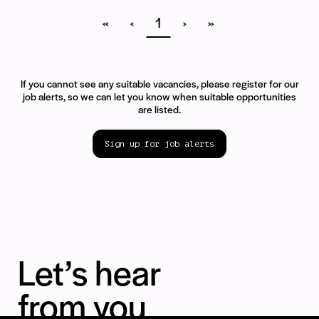
«
‹
1
›
»
If you cannot see any suitable vacancies, please register for our
job alerts, so we can let you know when suitable opportunities
are listed.
Sign up for job alerts
Let’s hear
from you