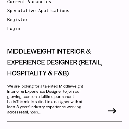
Current Vacancies
Speculative Applications
Register
Login
MIDDLEWEIGHT INTERIOR &
EXPERIENCE DESIGNER (RETAIL,
HOSPITALITY & F&B)
We are looking for a talented Middleweight
Interior & Experience Designer to join our
growing team on a fulltime,permanent
basis.This role is suited to a designer with at
least 3 years' industry experience working
across retail, hosp...