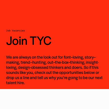
Job Vacancies
Join TYC
We are always on the look out for font–loving, story–
making, trend–hunting, out–the-box–thinking, insight-
loving, design-obsessed thinkers and doers. So if this
sounds like you, check out the opportunities below or
drop us a line and tell us why you’re going to be our next
talent hire.